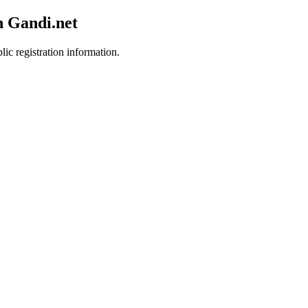
h Gandi.net
lic registration information.