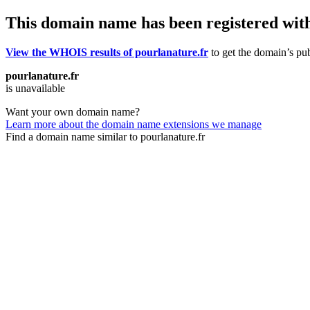
This domain name has been registered wit
View the WHOIS results of pourlanature.fr
to get the domain’s pub
pourlanature.fr
is unavailable
Want your own domain name?
Learn more about the domain name extensions we manage
Find a domain name similar to pourlanature.fr